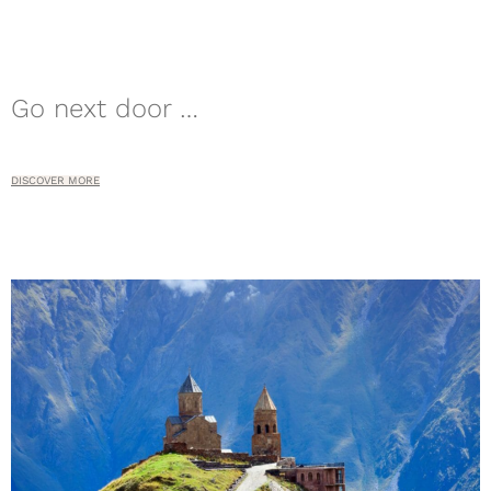
Go next door …
DISCOVER MORE