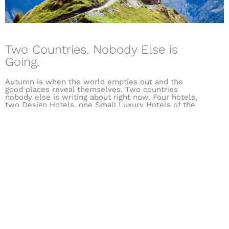
Two Countries. Nobody Else is
Going.
Autumn is when the world empties out and the
good places reveal themselves. Two countries
nobody else is writing about right now. Four hotels,
two Design Hotels, one Small Luxury Hotels of the
World, one Relais & Châteaux.
DISCOVER MORE