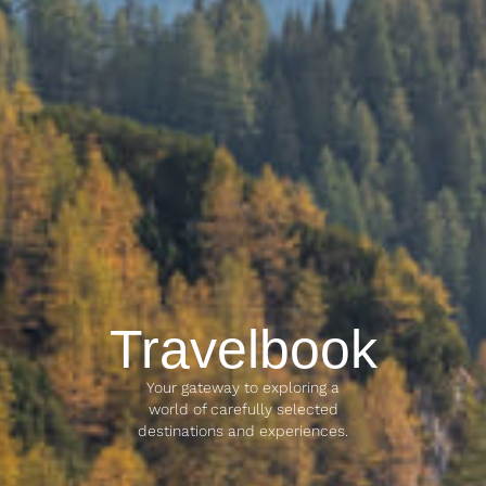
Travelbook
Your gateway to exploring a
world of carefully selected
destinations and experiences.