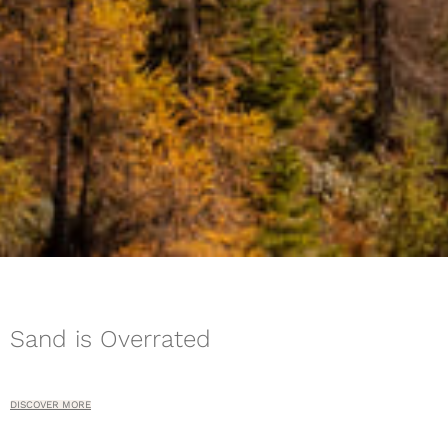
Sand is Overrated
DISCOVER MORE