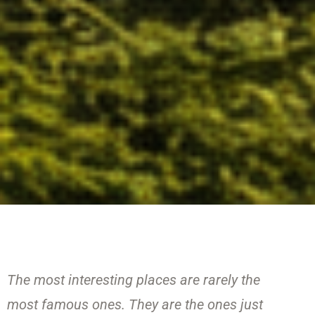
The most interesting places are rarely the
most famous ones. They are the ones just