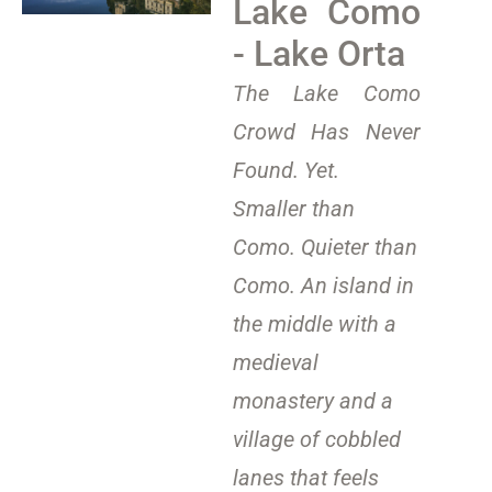
Lake Como
- Lake Orta
The Lake Como
Crowd Has Never
Found. Yet.
Smaller than
Como. Quieter than
Como. An island in
the middle with a
medieval
monastery and a
village of cobbled
lanes that feels